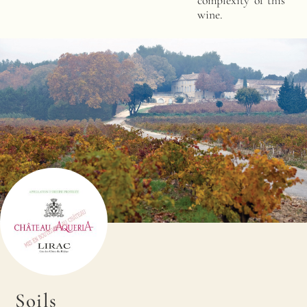
complexity of this
wine.
Soils