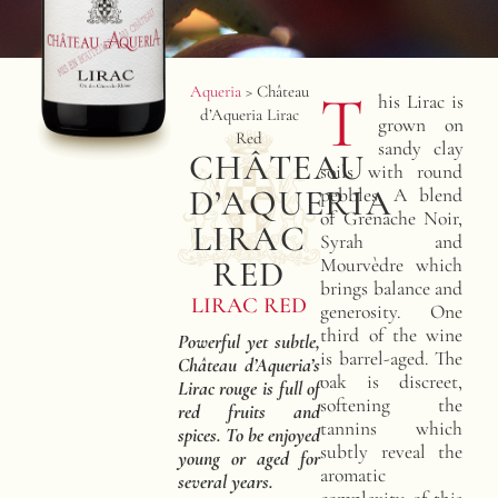
Aqueria
>
Château
T
his Lirac is
d’Aqueria Lirac
grown on
Red
sandy clay
CHÂTEAU
soils with round
D’AQUERIA
pebbles. A blend
of Grenache Noir,
LIRAC
Syrah and
RED
Mourvèdre which
brings balance and
LIRAC RED
generosity. One
third of the wine
Powerful yet subtle,
is barrel-aged. The
Château d’Aqueria’s
oak is discreet,
Lirac rouge is full of
softening the
red fruits and
tannins which
spices. To be enjoyed
subtly reveal the
young or aged for
aromatic
several years.