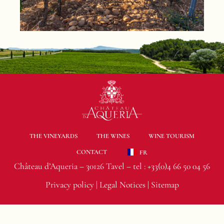
THE VINEYARDS
THE WINES
WINE TOURISM
CONTACT
FR
Château d’Aqueria – 30126 Tavel – tel :
+33(0)4 66 50 04 56
Privacy policy
|
Legal Notices
|
Sitemap