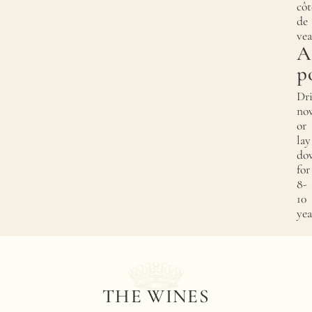
côt
de
vea
A
p
Dr
no
or
lay
do
for
8-
10
yea
THE WINES