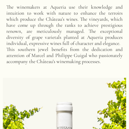
The winemakers at Aqueria use their knowledge and
intuition to work with nature to enhance the terroirs
which produce the Château’s wines. The vineyards, which
have come up through the ranks to achieve prestigious
renown, are meticulously managed. The exceptional
diversity of grape varietals planted at Aqueria produces
individual, expressive wines full of character and elegance.
This southern jewel benefits from the dedication and
attention of Marcel and Philippe Guigal who passionately
accompany the Château’s winemaking processes.