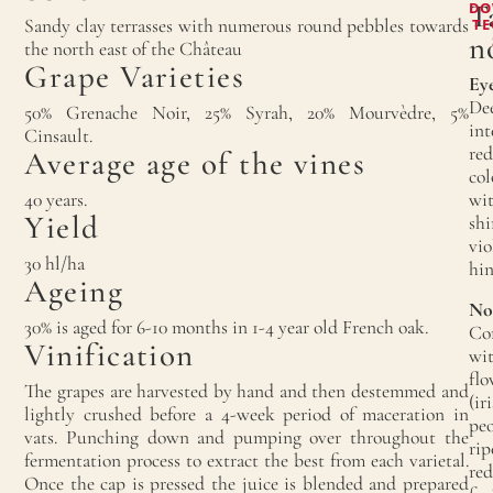
T
DO
Sandy clay terrasses with numerous round pebbles towards
TE
n
the north east of the Château
Grape Varieties
Eye
De
50% Grenache Noir, 25% Syrah, 20% Mourvèdre, 5%
int
Cinsault.
red
Average age of the vines
col
40 years.
wi
Yield
shi
vio
30 hl/ha
hin
Ageing
No
30% is aged for 6-10 months in 1-4 year old French oak.
Co
Vinification
wi
flo
The grapes are harvested by hand and then destemmed and
(iri
lightly crushed before a 4-week period of maceration in
peo
vats. Punching down and pumping over throughout the
rip
fermentation process to extract the best from each varietal.
red
Once the cap is pressed the juice is blended and prepared