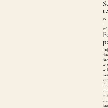
S
t
15
-
17
F
p
Taj
du
bre
wi
wi
mu
var
che
ent
wi
cra
sau