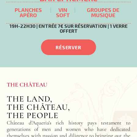
PLANCHES
|
VIN
|
GROUPES DE
APÉRO
SOFT
MUSIQUE
19H-22H30 | ENTRÉE 7€ SUR RÉSERVATION | 1 VERRE
OFFERT
RÉSERVER
THE CHÂTEAU
THE LAND,
THE CHÂTEAU,
THE PEOPLE
Château d’Aqueria’s rich history pays testament to
generations of men and women who have dedicated
themselves with passion and diligence to bringing out the