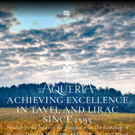
ACHIEVING EXCELLENCE
IN TAVEL AND LIRAC
SINCE 1595
Nestled in the heart of the garrigue with the backdrop of
an unmistakeably Mediterranean hillside, the vineyards of