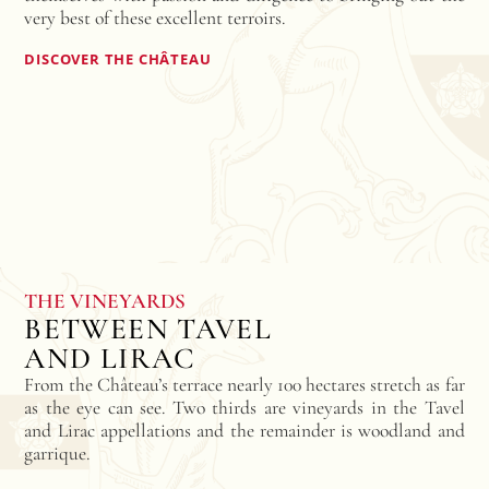
very best of these excellent terroirs.
DISCOVER THE CHÂTEAU
THE VINEYARDS
BETWEEN TAVEL
AND LIRAC
From the Château’s terrace nearly 100 hectares stretch as far
as the eye can see. Two thirds are vineyards in the Tavel
and Lirac appellations and the remainder is woodland and
garrique.