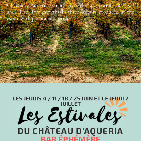
Château d’Aqueria extend across the appellations of Tavel
and Lirac. Two growths in three colours produced at the
estate with passion and pride.
LES JEUDIS 4 / 11 / 18 / 25 JUIN ET LE JEUDI 2
JUILLET
DU CHÂTEAU D'AQUERIA
BAR ÉPHÉMÈRE