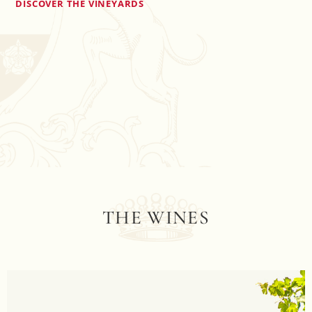
DISCOVER THE VINEYARDS
THE WINES