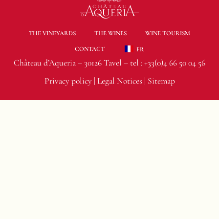
THE VINEYARDS
THE WINES
WINE TOURISM
CONTACT
FR
Château d’Aqueria – 30126 Tavel – tel :
+33(0)4 66 50 04 56
Privacy policy
|
Legal Notices
|
Sitemap